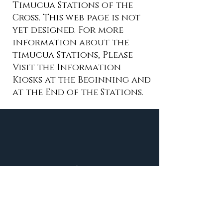
Timucua Stations of the
Cross. This web page is not
yet designed. For more
information about the
timucua Stations, Please
Visit the Information
Kiosks at the Beginning and
at the End of the Stations.
Santa Fe Shrine
Contact Us:
shrine@santafeshrine.org
Phone
(386) 454-2358
9am-3:30pm m-F