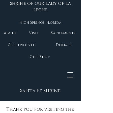
shrine of our lady of la
leche
High Springs, Florida
About
Visit
Sacraments
Get Involved
Donate
Gift Shop
Santa Fe Shrine
Thank you for visiting the