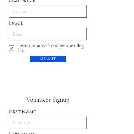
Last name
Email
I want to subscribe to your mailing
list.
Submit
Volunteer Signup
First name