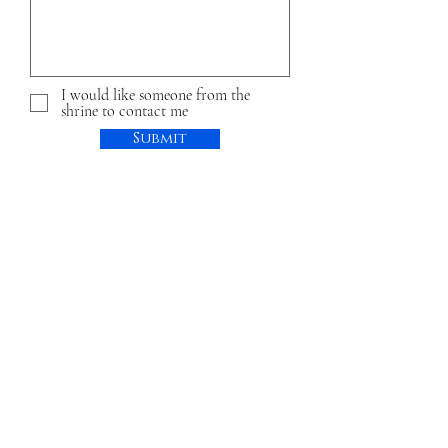
I would like someone from the
shrine to contact me
Submit
Share a Moment of Grace
First name
Last name