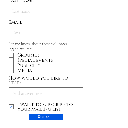
Last name
Email
Let me know about these volunteer
opportunities:
Grounds
Special events
Publicity
Media
How would you like to
help?
I want to subscribe to
your mailing list.
Submit