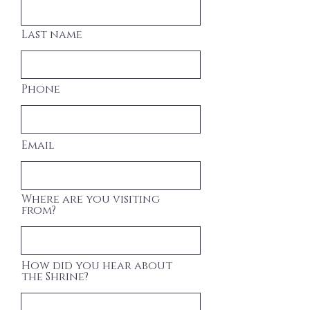
Last name
Phone
Email
Where are you visiting
from?
How did you hear about
the Shrine?