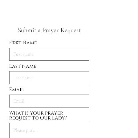
Submit a Prayer Request
First name
Last name
Email
What is your prayer
request to Our Lady?