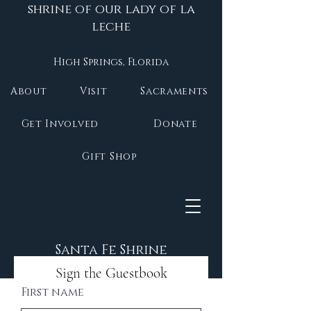
shrine of our lady of la
leche
High Springs, Florida
About
Visit
Sacraments
Get Involved
Donate
Gift Shop
Santa Fe Shrine
Sign the Guestbook
First name