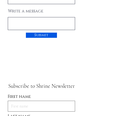
Write a message
Submit
Subscribe to Shrine Newsletter
First name