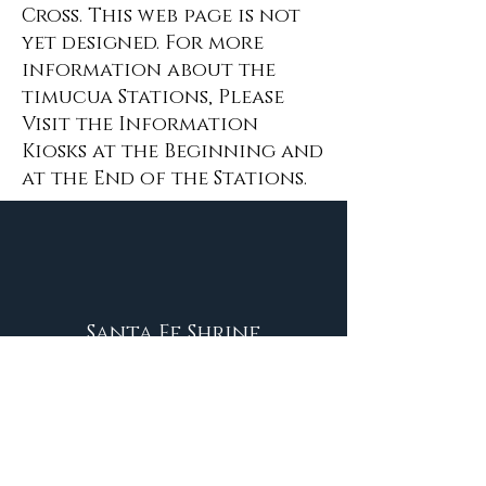
Cross. This web page is not
yet designed. For more
information about the
timucua Stations, Please
Visit the Information
Kiosks at the Beginning and
at the End of the Stations.
Santa Fe Shrine
Contact Us:
shrine@santafeshrine.org
Phone
(386) 454-2358
9am-3:30pm m-F
17155 NW US Highway 441, High Springs, FL