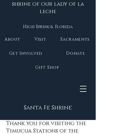
shrine of our lady of la
leche
High Springs, Florida
About
Visit
Sacraments
Get Involved
Donate
Gift Shop
Santa Fe Shrine
Thank you for visiting the
Timucua Stations of the