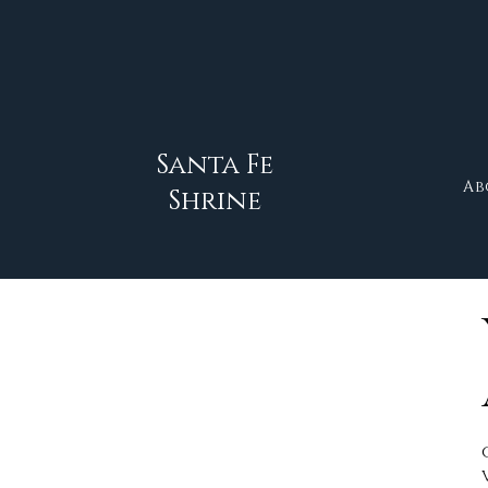
Santa Fe
Ab
Shrine