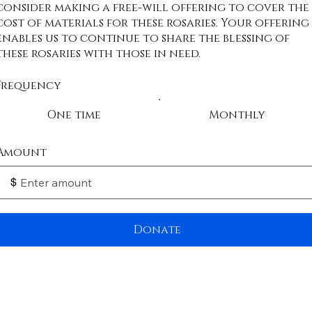
consider making a free-will offering to cover the
cost of materials for these rosaries. Your offering
enables us to continue to share the blessing of
these rosaries with those in need.
Frequency
One time
Monthly
Amount
$
Donate