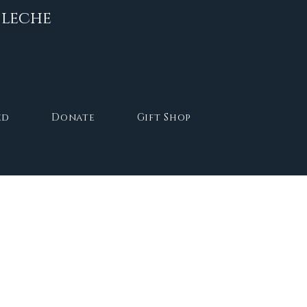
 leche
Log In
ed
Donate
Gift Shop