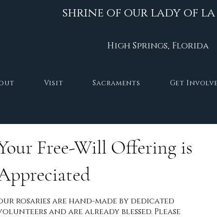
shrine of our lady of la
High Springs, Florida
out
Visit
Sacraments
Get Involv
Your Free-Will Offering is
Appreciated
our rosaries are hand-made by dedicated
volunteers and are already blessed. Please